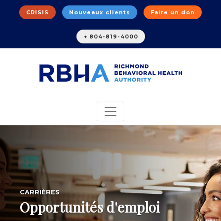
CRISIS
Nouveaux clients
Faire un don
+ 804-819-4000
CARRIÈRES
Opportunités d'emploi