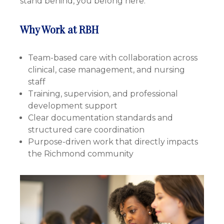
stand behind, you belong here.
Why Work at RBH
Team-based care with collaboration across
clinical, case management, and nursing
staff
Training, supervision, and professional
development support
Clear documentation standards and
structured care coordination
Purpose-driven work that directly impacts
the Richmond community