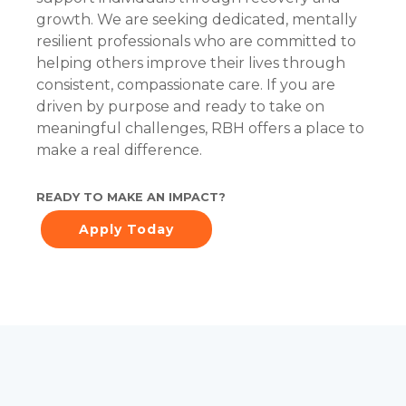
growth. We are seeking dedicated, mentally
resilient professionals who are committed to
helping others improve their lives through
consistent, compassionate care. If you are
driven by purpose and ready to take on
meaningful challenges, RBH offers a place to
make a real difference.
READY TO MAKE AN IMPACT?
Apply Today