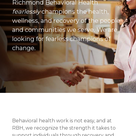
Richmond Behavioral Health
fearlessly
champions the health,
wellness, and recovery of the people
and communities we serve. We are
looking for fearless champions of
change.
Behavioral health work is not easy, and at
RBH, we recognize the strength it takes to
support individuals through recovery and