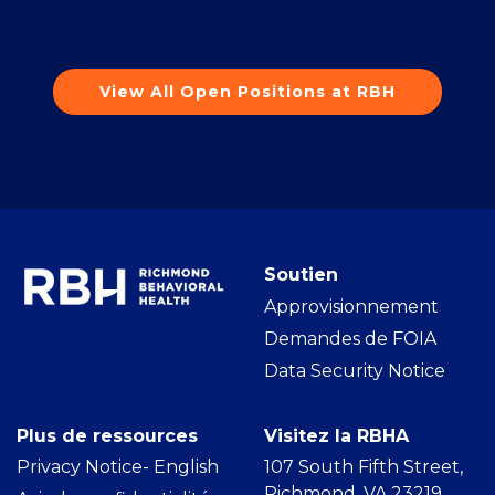
View All Open Positions at RBH
Soutien
Approvisionnement
Demandes de FOIA
Data Security Notice
Plus de ressources
Visitez la RBHA
Privacy Notice- Englis
h
107 South Fifth Street,
Richmond, VA 23219