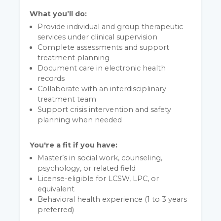
What you’ll do:
Provide individual and group therapeutic
services under clinical supervision
Complete assessments and support
treatment planning
Document care in electronic health
records
Collaborate with an interdisciplinary
treatment team
Support crisis intervention and safety
planning when needed
You're a fit if you have:
Master’s in social work, counseling,
psychology, or related field
License-eligible for LCSW, LPC, or
equivalent
Behavioral health experience (1 to 3 years
preferred)