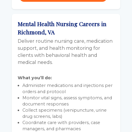
Mental Health Nursing Careers in
Richmond, VA
Deliver routine nursing care, medication
support, and health monitoring for
clients with behavioral health and
medical needs.
What you’ll do:
Administer medications and injections per
orders and protocol
Monitor vital signs, assess symptoms, and
document responses
Collect specimens (venipuncture, urine
drug screens, labs)
Coordinate care with providers, case
managers, and pharmacies