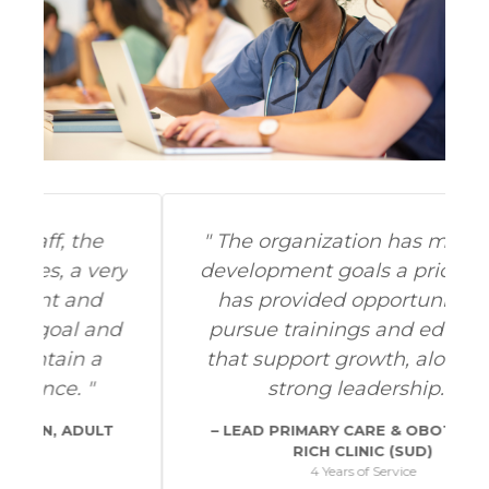
The organization has made my
ry
development goals a priority and
has provided opportunities to
d
pursue trainings and education
that support growth, along with
strong leadership.
LEAD PRIMARY CARE & OBOT NURSE,
RICH CLINIC (SUD)
4 Years of Service