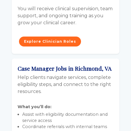
You will receive clinical supervision, team
support, and ongoing training as you
grow your clinical career.
Explore Clinician Roles
Case Manager Jobs in Richmond, VA
Help clients navigate services, complete
eligibility steps, and connect to the right
resources.
What you’ll do:
Assist with eligibility documentation and
service access
Coordinate referrals with internal teams