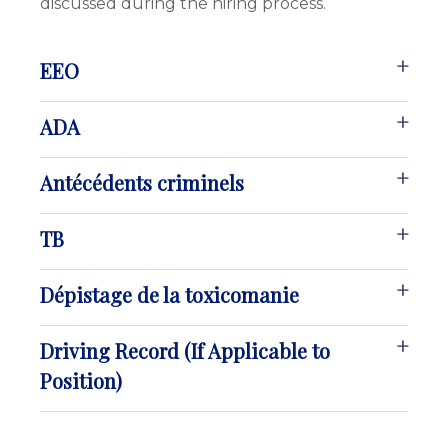
discussed during the hiring process.
EEO
ADA
Antécédents criminels
TB
Dépistage de la toxicomanie
Driving Record (If Applicable to
Position)