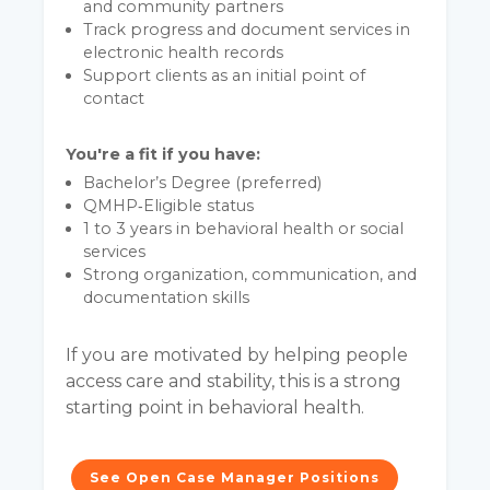
and community partners
Track progress and document services in
electronic health records
Support clients as an initial point of
contact
You're a fit if you have:
Bachelor’s Degree (preferred)
QMHP‑Eligible status
1 to 3 years in behavioral health or social
services
Strong organization, communication, and
documentation skills
If you are motivated by helping people
access care and stability, this is a strong
starting point in behavioral health.
See Open Case Manager Positions