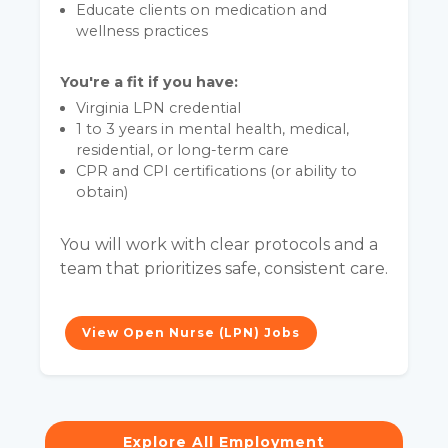
Educate clients on medication and
wellness practices
You're a fit if you have:
Virginia LPN credential
1 to 3 years in mental health, medical,
residential, or long-term care
CPR and CPI certifications (or ability to
obtain)
You will work with clear protocols and a
team that prioritizes safe, consistent care.
View Open Nurse (LPN) Jobs
Explore All Employment