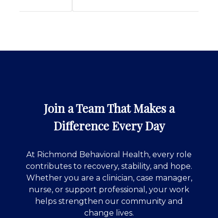
Join a Team That Makes a
Difference Every Day
At Richmond Behavioral Health, every role
contributes to recovery, stability, and hope.
Whether you are a clinician, case manager,
nurse, or support professional, your work
helps strengthen our community and
change lives.