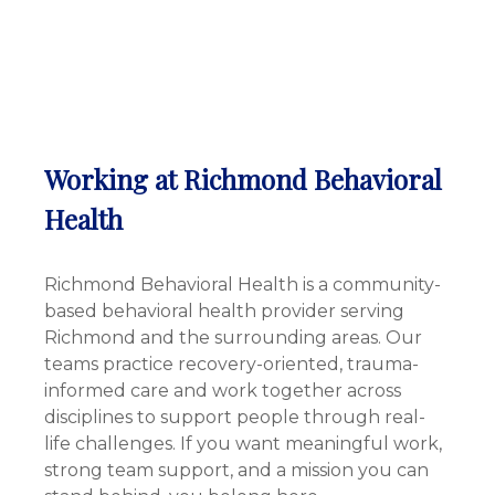
Working at Richmond Behavioral
Health
Richmond Behavioral Health is a community-
based behavioral health provider serving
Richmond and the surrounding areas. Our
teams practice recovery-oriented, trauma-
informed care and work together across
disciplines to support people through real-
life challenges. If you want meaningful work,
strong team support, and a mission you can