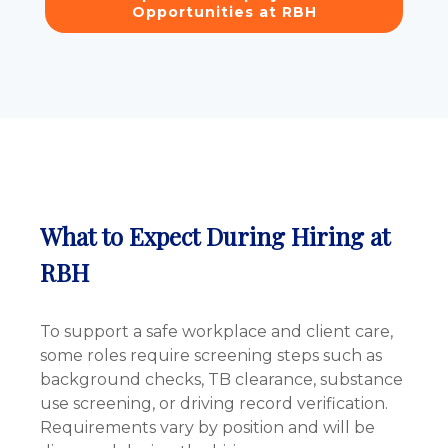
Opportunities at RBH
What to Expect During Hiring at
RBH
To support a safe workplace and client care,
some roles require screening steps such as
background checks, TB clearance, substance
use screening, or driving record verification.
Requirements vary by position and will be