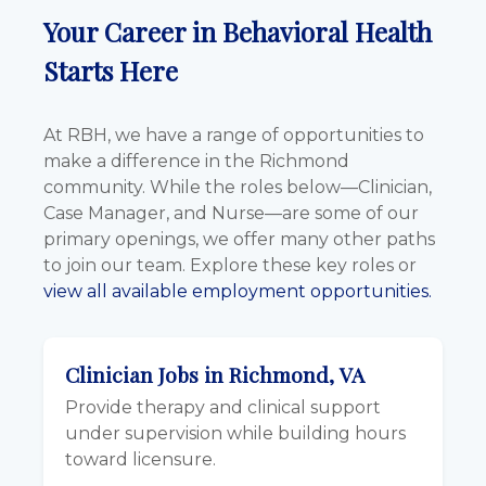
Your Career in Behavioral Health
Starts Here
At RBH, we have a range of opportunities to
make a difference in the Richmond
community. While the roles below—Clinician,
Case Manager, and Nurse—are some of our
primary openings, we offer many other paths
to join our team. Explore these key roles or
view all available employment opportunities.
Clinician Jobs in Richmond, VA
Provide therapy and clinical support
under supervision while building hours
toward licensure.